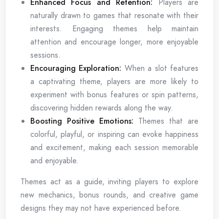
Enhanced Focus and Retention:
Players are
naturally drawn to games that resonate with their
interests. Engaging themes help maintain
attention and encourage longer, more enjoyable
sessions.
Encouraging Exploration:
When a slot features
a captivating theme, players are more likely to
experiment with bonus features or spin patterns,
discovering hidden rewards along the way.
Boosting Positive Emotions:
Themes that are
colorful, playful, or inspiring can evoke happiness
and excitement, making each session memorable
and enjoyable.
Themes act as a guide, inviting players to explore
new mechanics, bonus rounds, and creative game
designs they may not have experienced before.