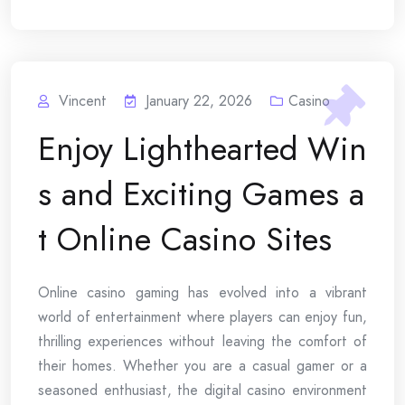
Vincent
January 22, 2026
Casino
Enjoy Lighthearted Win
s and Exciting Games a
t Online Casino Sites
Online casino gaming has evolved into a vibrant
world of entertainment where players can enjoy fun,
thrilling experiences without leaving the comfort of
their homes. Whether you are a casual gamer or a
seasoned enthusiast, the digital casino environment