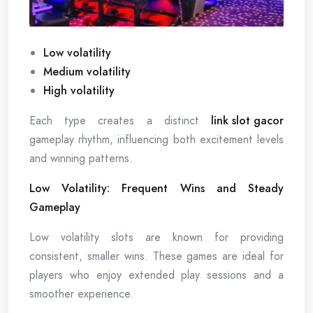
Low volatility
Medium volatility
High volatility
Each type creates a distinct
link slot gacor
gameplay rhythm, influencing both excitement levels
and winning patterns.
Low Volatility: Frequent Wins and Steady
Gameplay
Low volatility slots are known for providing
consistent, smaller wins. These games are ideal for
players who enjoy extended play sessions and a
smoother experience.