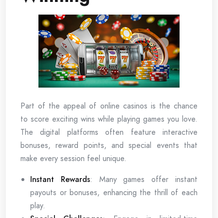
Part of the appeal of online casinos is the chance
to score exciting wins while playing games you love.
The digital platforms often feature interactive
bonuses, reward points, and special events that
make every session feel unique.
Instant Rewards
: Many games offer instant
payouts or bonuses, enhancing the thrill of each
play.