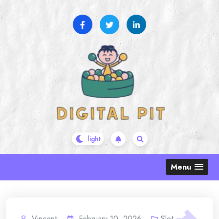
Skip
to
content
Menu
Vincent
February 10, 2026
Slot