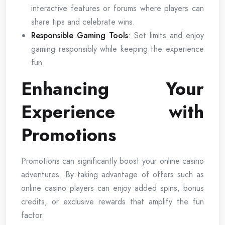
interactive features or forums where players can
share tips and celebrate wins.
Responsible Gaming Tools
: Set limits and enjoy
gaming responsibly while keeping the experience
fun.
Enhancing Your
Experience with
Promotions
Promotions can significantly boost your online casino
adventures. By taking advantage of offers such as
online casino players can enjoy added spins, bonus
credits, or exclusive rewards that amplify the fun
factor.