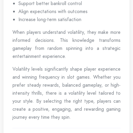
Support better bankroll control
Align expectations with outcomes
Increase long-term satisfaction
When players understand volatility, they make more
informed decisions. This knowledge transforms
gameplay from random spinning into a strategic
entertainment experience.
Volatility levels significantly shape player experience
and winning frequency in slot games. Whether you
prefer steady rewards, balanced gameplay, or high-
intensity thrills, there is a volatility level tailored to
your style. By selecting the right type, players can
create a positive, engaging, and rewarding gaming
journey every time they spin.