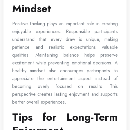
Mindset
Positive thinking plays an important role in creating
enjoyable experiences. Responsible participants
understand that every draw is unique, making
patience and realistic expectations valuable
qualities. Maintaining balance helps preserve
excitement while preventing emotional decisions. A
healthy mindset also encourages participants to
appreciate the entertainment aspect instead of
becoming overly focused on results. This
perspective creates lasting enjoyment and supports
better overall experiences.
Tips for Long-Term