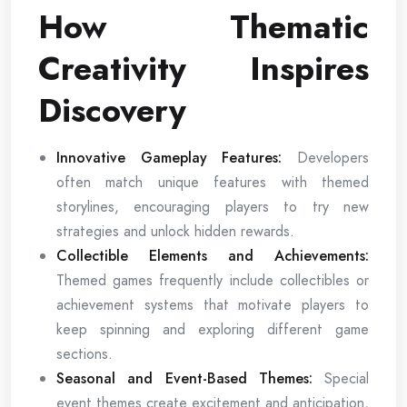
How Thematic
Creativity Inspires
Discovery
Innovative Gameplay Features:
Developers
often match unique features with themed
storylines, encouraging players to try new
strategies and unlock hidden rewards.
Collectible Elements and Achievements:
Themed games frequently include collectibles or
achievement systems that motivate players to
keep spinning and exploring different game
sections.
Seasonal and Event-Based Themes:
Special
event themes create excitement and anticipation,