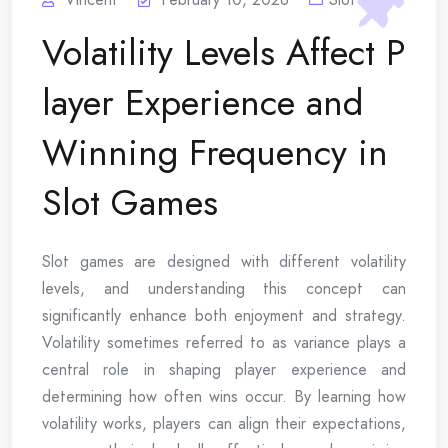
Volatility Levels Affect P
layer Experience and
Winning Frequency in
Slot Games
Slot games are designed with different volatility
levels, and understanding this concept can
significantly enhance both enjoyment and strategy.
Volatility sometimes referred to as variance plays a
central role in shaping player experience and
determining how often wins occur. By learning how
volatility works, players can align their expectations,