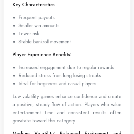
Key Characteristics:
Frequent payouts
Smaller win amounts
Lower risk
Stable bankroll movement
Player Experience Benefits:
Increased engagement due to regular rewards
Reduced stress from long losing streaks
Ideal for beginners and casual players
Low volatility games enhance confidence and create
a positive, steady flow of action. Players who value
entertainment time and consistent results often
gravitate toward this category.
Medium Volatility: Balanced Excitement and