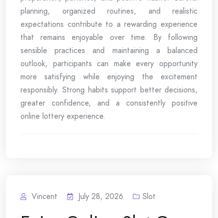
planning, organized routines, and realistic
expectations contribute to a rewarding experience
that remains enjoyable over time. By following
sensible practices and maintaining a balanced
outlook, participants can make every opportunity
more satisfying while enjoying the excitement
responsibly. Strong habits support better decisions,
greater confidence, and a consistently positive
online lottery experience.
Vincent
July 28, 2026
Slot