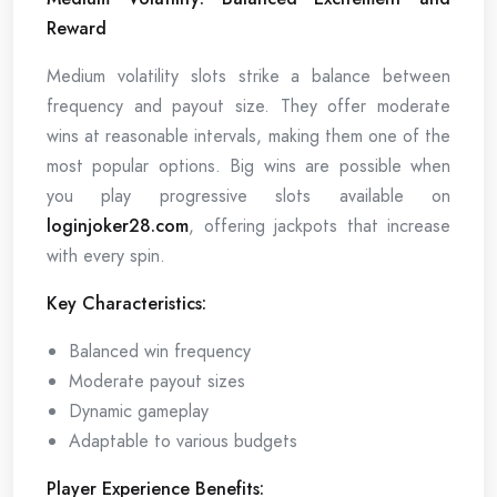
Reward
Medium volatility slots strike a balance between
frequency and payout size. They offer moderate
wins at reasonable intervals, making them one of the
most popular options. Big wins are possible when
you play progressive slots available on
loginjoker28.com
, offering jackpots that increase
with every spin.
Key Characteristics:
Balanced win frequency
Moderate payout sizes
Dynamic gameplay
Adaptable to various budgets
Player Experience Benefits: