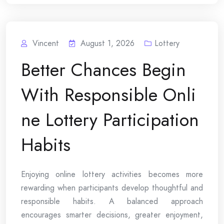
Vincent
August 1, 2026
Lottery
Better Chances Begin
With Responsible Onli
ne Lottery Participation
Habits
Enjoying online lottery activities becomes more
rewarding when participants develop thoughtful and
responsible habits. A balanced approach
encourages smarter decisions, greater enjoyment,