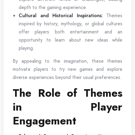
depth to the gaming experience.
Cultural and Historical Inspirations:
Themes
inspired by history, mythology, or global cultures
offer players both entertainment and an
opportunity to learn about new ideas while
playing.
By appealing to the imagination, these themes
motivate players to try new games and explore
diverse experiences beyond their usual preferences.
The Role of Themes
in Player
Engagement