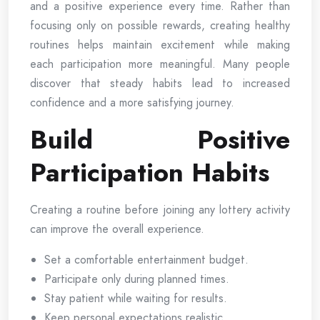
and a positive experience every time. Rather than
focusing only on possible rewards, creating healthy
routines helps maintain excitement while making
each participation more meaningful. Many people
discover that steady habits lead to increased
confidence and a more satisfying journey.
Build Positive
Participation Habits
Creating a routine before joining any lottery activity
can improve the overall experience.
Set a comfortable entertainment budget.
Participate only during planned times.
Stay patient while waiting for results.
Keep personal expectations realistic.