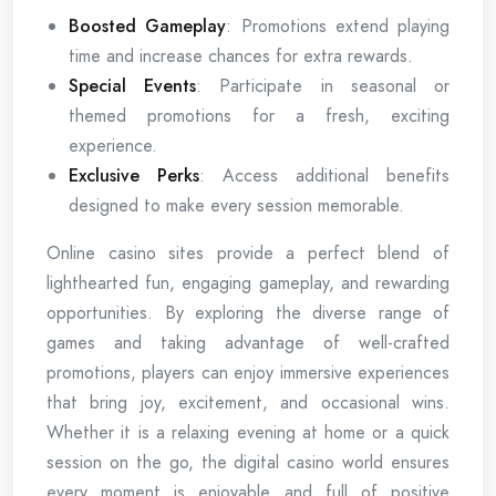
Boosted Gameplay
: Promotions extend playing
time and increase chances for extra rewards.
Special Events
: Participate in seasonal or
themed promotions for a fresh, exciting
experience.
Exclusive Perks
: Access additional benefits
designed to make every session memorable.
Online casino sites provide a perfect blend of
lighthearted fun, engaging gameplay, and rewarding
opportunities. By exploring the diverse range of
games and taking advantage of well-crafted
promotions, players can enjoy immersive experiences
that bring joy, excitement, and occasional wins.
Whether it is a relaxing evening at home or a quick
session on the go, the digital casino world ensures
every moment is enjoyable and full of positive