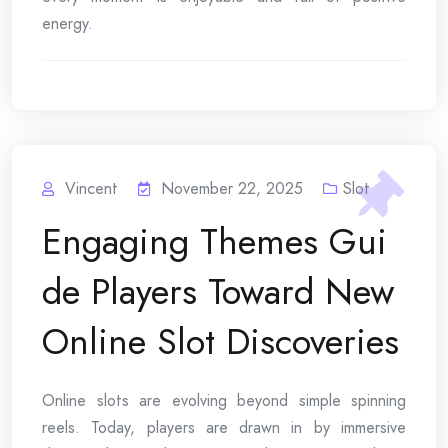
energy.
Vincent
November 22, 2025
Slot
Engaging Themes Gui
de Players Toward New
Online Slot Discoveries
Online slots are evolving beyond simple spinning
reels. Today, players are drawn in by immersive