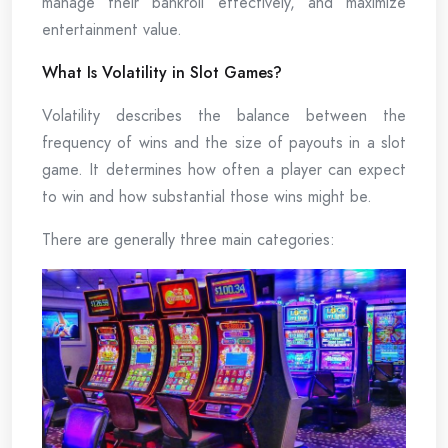
manage their bankroll effectively, and maximize
entertainment value.
What Is Volatility in Slot Games?
Volatility describes the balance between the
frequency of wins and the size of payouts in a slot
game. It determines how often a player can expect
to win and how substantial those wins might be.
There are generally three main categories: