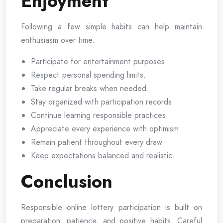
Enjoyment
Following a few simple habits can help maintain
enthusiasm over time.
Participate for entertainment purposes.
Respect personal spending limits.
Take regular breaks when needed.
Stay organized with participation records.
Continue learning responsible practices.
Appreciate every experience with optimism.
Remain patient throughout every draw.
Keep expectations balanced and realistic.
Conclusion
Responsible online lottery participation is built on
preparation, patience, and positive habits. Careful