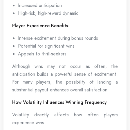
Increased anticipation
High-risk, high-reward dynamic
Player Experience Benefits:
Intense excitement during bonus rounds
Potential for significant wins
Appeals to thrill-seekers
Although wins may not occur as often, the
anticipation builds a powerful sense of excitement.
For many players, the possibility of landing a
substantial payout enhances overall satisfaction.
How Volatility Influences Winning Frequency
Volatility directly affects how often players
experience wins: