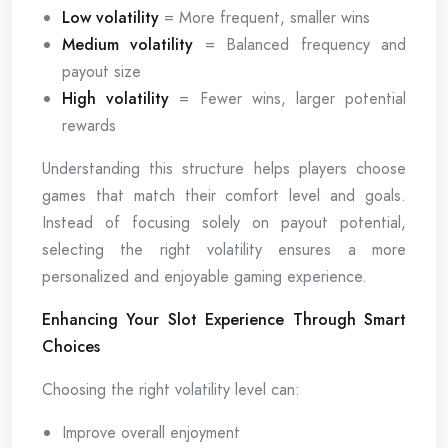
Low volatility
= More frequent, smaller wins
Medium volatility
= Balanced frequency and
payout size
High volatility
= Fewer wins, larger potential
rewards
Understanding this structure helps players choose
games that match their comfort level and goals.
Instead of focusing solely on payout potential,
selecting the right volatility ensures a more
personalized and enjoyable gaming experience.
Enhancing Your Slot Experience Through Smart
Choices
Choosing the right volatility level can:
Improve overall enjoyment