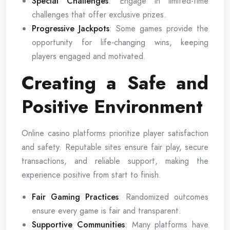
Special Challenges
: Engage in limited-time
challenges that offer exclusive prizes.
Progressive Jackpots
: Some games provide the
opportunity for life-changing wins, keeping
players engaged and motivated.
Creating a Safe and
Positive Environment
Online casino platforms prioritize player satisfaction
and safety. Reputable sites ensure fair play, secure
transactions, and reliable support, making the
experience positive from start to finish.
Fair Gaming Practices
: Randomized outcomes
ensure every game is fair and transparent.
Supportive Communities
: Many platforms have