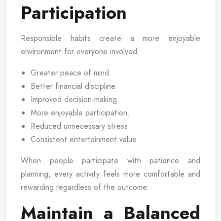
Participation
Responsible habits create a more enjoyable
environment for everyone involved.
Greater peace of mind.
Better financial discipline.
Improved decision-making.
More enjoyable participation.
Reduced unnecessary stress.
Consistent entertainment value.
When people participate with patience and
planning, every activity feels more comfortable and
rewarding regardless of the outcome.
Maintain a Balanced