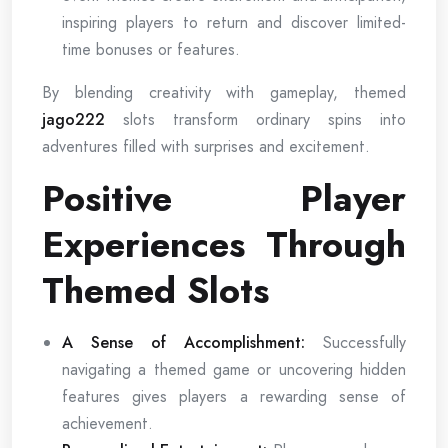
inspiring players to return and discover limited-
time bonuses or features.
By blending creativity with gameplay, themed
jago222
slots transform ordinary spins into
adventures filled with surprises and excitement.
Positive Player
Experiences Through
Themed Slots
A Sense of Accomplishment:
Successfully
navigating a themed game or uncovering hidden
features gives players a rewarding sense of
achievement.