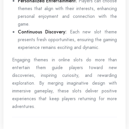
Personalized Entertainment:
Players can choose
themes that align with their interests, enhancing
personal enjoyment and connection with the
game.
Continuous Discovery:
Each new slot theme
presents fresh opportunities, ensuring the gaming
experience remains exciting and dynamic.
Engaging themes in online slots do more than
entertain them guide players toward new
discoveries, inspiring curiosity, and rewarding
exploration. By merging imaginative design with
immersive gameplay, these slots deliver positive
experiences that keep players returning for more
adventures.