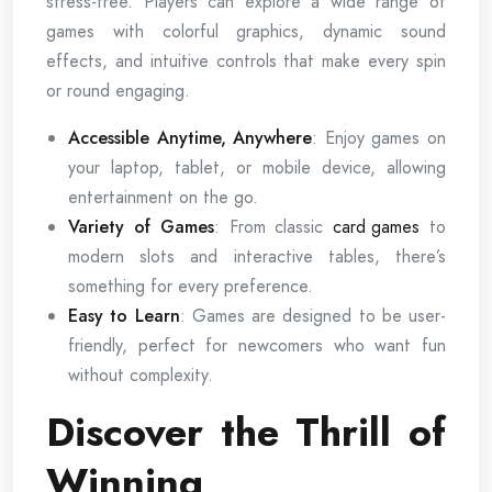
stress-free. Players can explore a wide range of
games with colorful graphics, dynamic sound
effects, and intuitive controls that make every spin
or round engaging.
Accessible Anytime, Anywhere
: Enjoy games on
your laptop, tablet, or mobile device, allowing
entertainment on the go.
Variety of Games
: From classic
card games
to
modern slots and interactive tables, there’s
something for every preference.
Easy to Learn
: Games are designed to be user-
friendly, perfect for newcomers who want fun
without complexity.
Discover the Thrill of
Winning