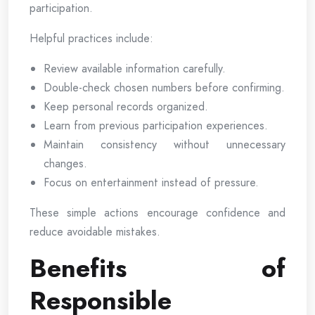
participation.
Helpful practices include:
Review available information carefully.
Double-check chosen numbers before confirming.
Keep personal records organized.
Learn from previous participation experiences.
Maintain consistency without unnecessary
changes.
Focus on entertainment instead of pressure.
These simple actions encourage confidence and
reduce avoidable mistakes.
Benefits of
Responsible