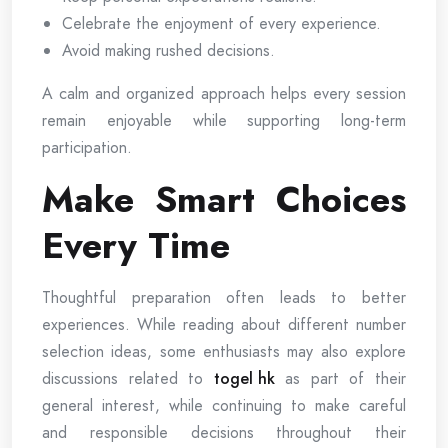
Celebrate the enjoyment of every experience.
Avoid making rushed decisions.
A calm and organized approach helps every session
remain enjoyable while supporting long-term
participation.
Make Smart Choices
Every Time
Thoughtful preparation often leads to better
experiences. While reading about different number
selection ideas, some enthusiasts may also explore
discussions related to
togel hk
as part of their
general interest, while continuing to make careful
and responsible decisions throughout their