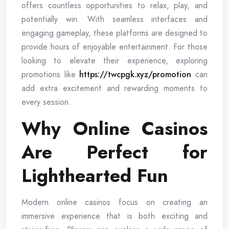
offers countless opportunities to relax, play, and
potentially win. With seamless interfaces and
engaging gameplay, these platforms are designed to
provide hours of enjoyable entertainment. For those
looking to elevate their experience, exploring
promotions like
https://twcpgk.xyz/promotion
can
add extra excitement and rewarding moments to
every session.
Why Online Casinos
Are Perfect for
Lighthearted Fun
Modern online casinos focus on creating an
immersive experience that is both exciting and