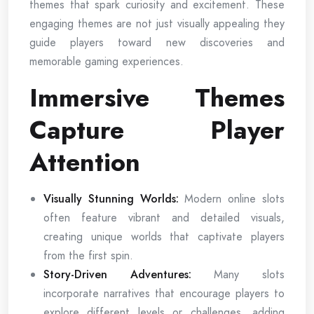
themes that spark curiosity and excitement. These
engaging themes are not just visually appealing they
guide players toward new discoveries and
memorable gaming experiences.
Immersive Themes
Capture Player
Attention
Visually Stunning Worlds:
Modern online slots
often feature vibrant and detailed visuals,
creating unique worlds that captivate players
from the first spin.
Story-Driven Adventures:
Many slots
incorporate narratives that encourage players to
explore different levels or challenges, adding