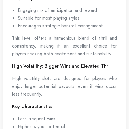
Engaging mix of anticipation and reward
Suitable for most playing styles
Encourages strategic bankroll management
This level offers a harmonious blend of thrill and
consistency, making it an excellent choice for
players seeking both excitement and sustainability.
High Volatility: Bigger Wins and Elevated Thrill
High volatility slots are designed for players who
enjoy larger potential payouts, even if wins occur
less frequently.
Key Characteristics:
Less frequent wins
Higher payout potential