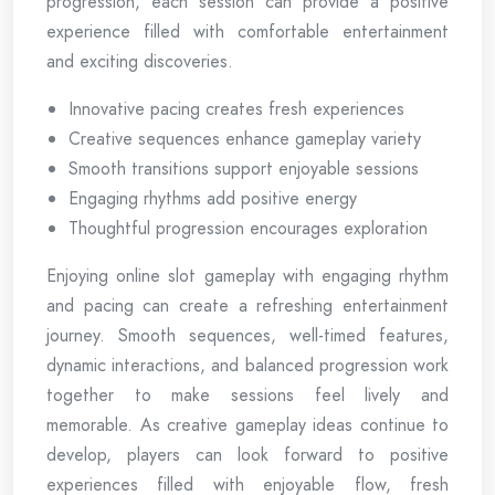
progression, each session can provide a positive
experience filled with comfortable entertainment
and exciting discoveries.
Innovative pacing creates fresh experiences
Creative sequences enhance gameplay variety
Smooth transitions support enjoyable sessions
Engaging rhythms add positive energy
Thoughtful progression encourages exploration
Enjoying online slot gameplay with engaging rhythm
and pacing can create a refreshing entertainment
journey. Smooth sequences, well-timed features,
dynamic interactions, and balanced progression work
together to make sessions feel lively and
memorable. As creative gameplay ideas continue to
develop, players can look forward to positive
experiences filled with enjoyable flow, fresh