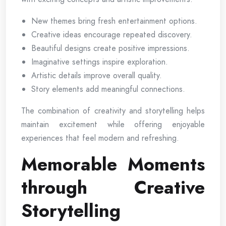
New themes bring fresh entertainment options.
Creative ideas encourage repeated discovery.
Beautiful designs create positive impressions.
Imaginative settings inspire exploration.
Artistic details improve overall quality.
Story elements add meaningful connections.
The combination of creativity and storytelling helps
maintain excitement while offering enjoyable
experiences that feel modern and refreshing.
Memorable Moments
through Creative
Storytelling