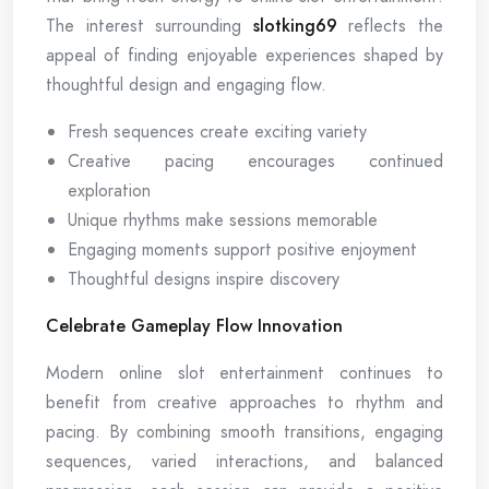
The interest surrounding
slotking69
reflects the
appeal of finding enjoyable experiences shaped by
thoughtful design and engaging flow.
Fresh sequences create exciting variety
Creative pacing encourages continued
exploration
Unique rhythms make sessions memorable
Engaging moments support positive enjoyment
Thoughtful designs inspire discovery
Celebrate Gameplay Flow Innovation
Modern online slot entertainment continues to
benefit from creative approaches to rhythm and
pacing. By combining smooth transitions, engaging
sequences, varied interactions, and balanced