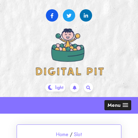
Skip
to
content
Menu
Home
/
Slot