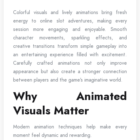
Colorful visuals and lively animations bring fresh
energy to online slot adventures, making every
session more engaging and enjoyable. Smooth
character movements, sparkling effects, and
creative transitions transform simple gameplay into
an entertaining experience filled with excitement.
Carefully crafted animations not only improve
appearance but also create a stronger connection
between players and the game’s imaginative world.
Why Animated
Visuals Matter
Modern animation techniques help make every
moment feel dynamic and rewarding.