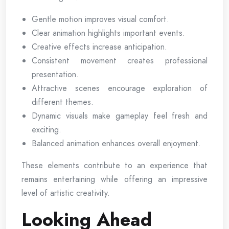
Gentle motion improves visual comfort.
Clear animation highlights important events.
Creative effects increase anticipation.
Consistent movement creates professional
presentation.
Attractive scenes encourage exploration of
different themes.
Dynamic visuals make gameplay feel fresh and
exciting.
Balanced animation enhances overall enjoyment.
These elements contribute to an experience that
remains entertaining while offering an impressive
level of artistic creativity.
Looking Ahead