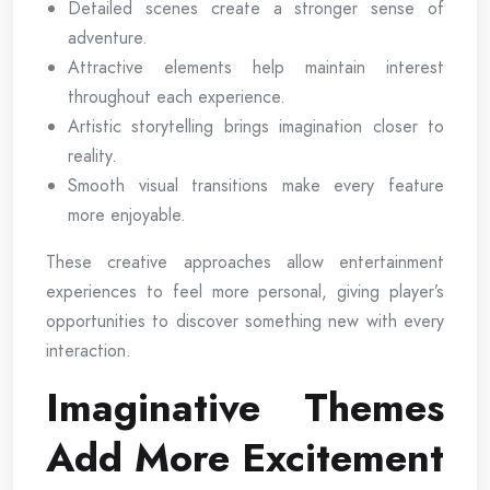
Detailed scenes create a stronger sense of
adventure.
Attractive elements help maintain interest
throughout each experience.
Artistic storytelling brings imagination closer to
reality.
Smooth visual transitions make every feature
more enjoyable.
These creative approaches allow entertainment
experiences to feel more personal, giving player’s
opportunities to discover something new with every
interaction.
Imaginative Themes
Add More Excitement