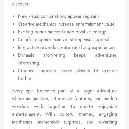
discover.
New visual combinations appear regularly.
Creative mechanics increase entertainment value.
Exciting bonus moments add positive energy.
Colorful graphics maintain strong visual appeal.
Interactive rewards create satisfying experiences.
Dynamic storytelling keeps adventures
interesting.
Creative surprises inspire players to explore
further.
Every spin becomes part of a larger adventure
where imagination, interactive features, and hidden
wonders work together to create enjoyable
entertainment. With colorful themes, engaging
mechanics, memorable surprises, and rewarding