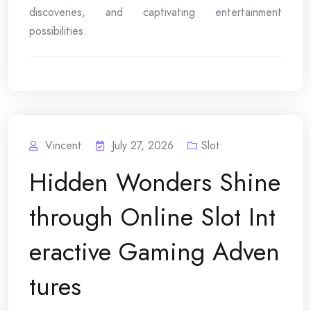
discoveries, and captivating entertainment
possibilities.
Vincent
July 27, 2026
Slot
Hidden Wonders Shine
through Online Slot Int
eractive Gaming Adven
tures