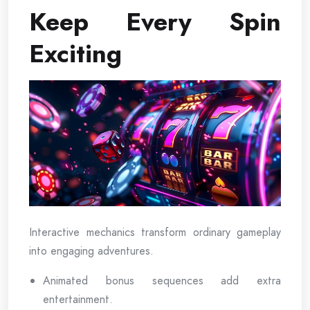
Keep Every Spin
Exciting
Interactive mechanics transform ordinary gameplay
into engaging adventures.
Animated bonus sequences add extra
entertainment.