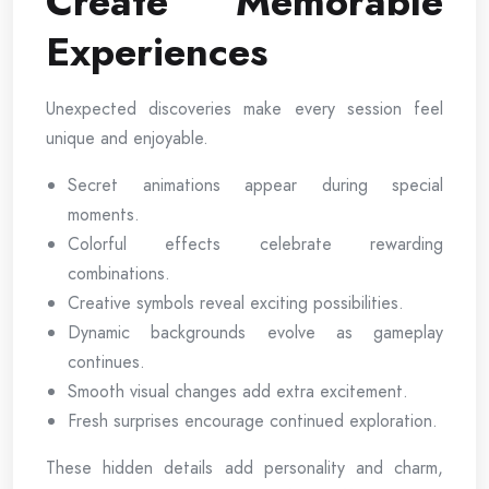
Create Memorable
Experiences
Unexpected discoveries make every session feel
unique and enjoyable.
Secret animations appear during special
moments.
Colorful effects celebrate rewarding
combinations.
Creative symbols reveal exciting possibilities.
Dynamic backgrounds evolve as gameplay
continues.
Smooth visual changes add extra excitement.
Fresh surprises encourage continued exploration.
These hidden details add personality and charm,