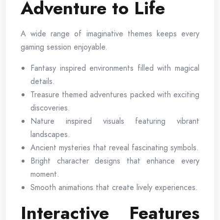
Adventure to Life
A wide range of imaginative themes keeps every
gaming session enjoyable.
Fantasy inspired environments filled with magical
details.
Treasure themed adventures packed with exciting
discoveries.
Nature inspired visuals featuring vibrant
landscapes.
Ancient mysteries that reveal fascinating symbols.
Bright character designs that enhance every
moment.
Smooth animations that create lively experiences.
Interactive Features