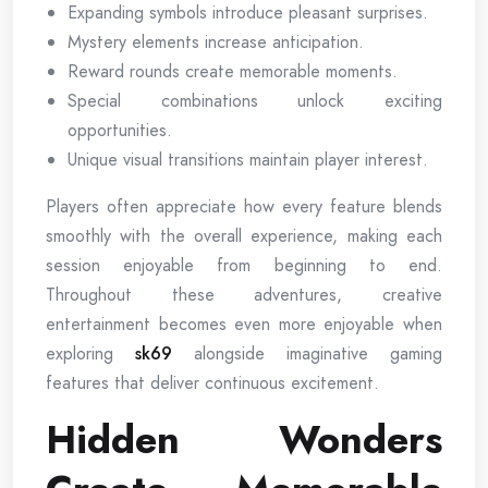
Expanding symbols introduce pleasant surprises.
Mystery elements increase anticipation.
Reward rounds create memorable moments.
Special combinations unlock exciting
opportunities.
Unique visual transitions maintain player interest.
Players often appreciate how every feature blends
smoothly with the overall experience, making each
session enjoyable from beginning to end.
Throughout these adventures, creative
entertainment becomes even more enjoyable when
exploring
sk69
alongside imaginative gaming
features that deliver continuous excitement.
Hidden Wonders