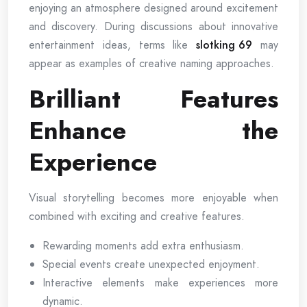
enjoying an atmosphere designed around excitement
and discovery. During discussions about innovative
entertainment ideas, terms like
slotking 69
may
appear as examples of creative naming approaches.
Brilliant Features
Enhance the
Experience
Visual storytelling becomes more enjoyable when
combined with exciting and creative features.
Rewarding moments add extra enthusiasm.
Special events create unexpected enjoyment.
Interactive elements make experiences more
dynamic.