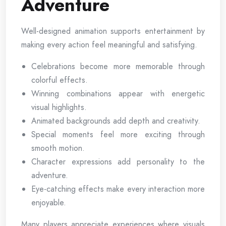
Adventure
Well-designed animation supports entertainment by
making every action feel meaningful and satisfying.
Celebrations become more memorable through
colorful effects.
Winning combinations appear with energetic
visual highlights.
Animated backgrounds add depth and creativity.
Special moments feel more exciting through
smooth motion.
Character expressions add personality to the
adventure.
Eye-catching effects make every interaction more
enjoyable.
Many players appreciate experiences where visuals