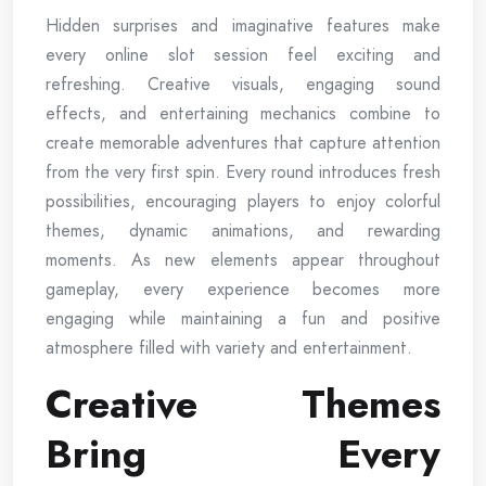
Hidden surprises and imaginative features make
every online slot session feel exciting and
refreshing. Creative visuals, engaging sound
effects, and entertaining mechanics combine to
create memorable adventures that capture attention
from the very first spin. Every round introduces fresh
possibilities, encouraging players to enjoy colorful
themes, dynamic animations, and rewarding
moments. As new elements appear throughout
gameplay, every experience becomes more
engaging while maintaining a fun and positive
atmosphere filled with variety and entertainment.
Creative Themes
Bring Every