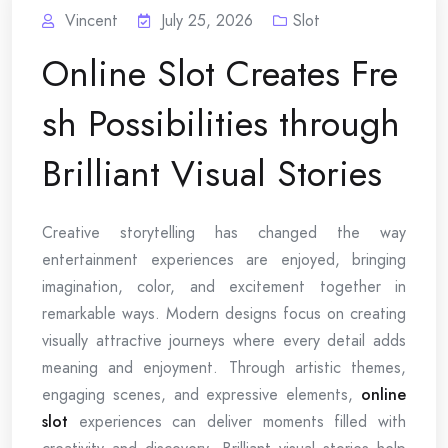
Vincent
July 25, 2026
Slot
Online Slot Creates Fre
sh Possibilities through
Brilliant Visual Stories
Creative storytelling has changed the way
entertainment experiences are enjoyed, bringing
imagination, color, and excitement together in
remarkable ways. Modern designs focus on creating
visually attractive journeys where every detail adds
meaning and enjoyment. Through artistic themes,
engaging scenes, and expressive elements,
online
slot
experiences can deliver moments filled with