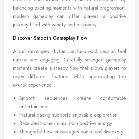
balancing exciting moments with natural progression,
modern gameplay can offer players a positive
journey filled with variety and discovery.
Discover Smooth Gameplay Flow
A well-developed rhythm can help each session feel
natural and engaging. Carefully arranged gameplay
moments create a steady flow that allows players to
enjoy different features while appreciating the
overall experience.
Smooth sequences create comfortable
entertainment
Natural pacing supports enjoyable exploration
Balanced moments maintain positive energy
Thoughtful flow encourages continued discovery