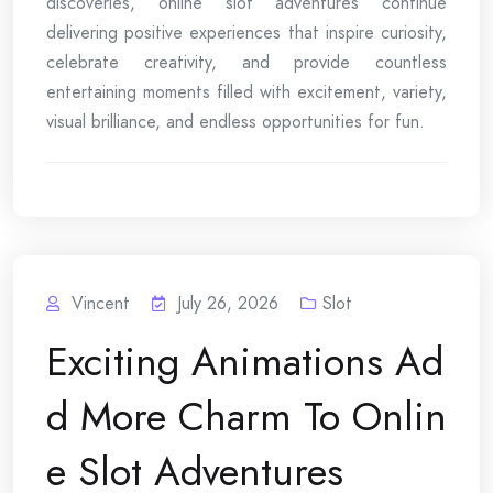
discoveries, online slot adventures continue
delivering positive experiences that inspire curiosity,
celebrate creativity, and provide countless
entertaining moments filled with excitement, variety,
visual brilliance, and endless opportunities for fun.
Vincent
July 26, 2026
Slot
Exciting Animations Ad
d More Charm To Onlin
e Slot Adventures