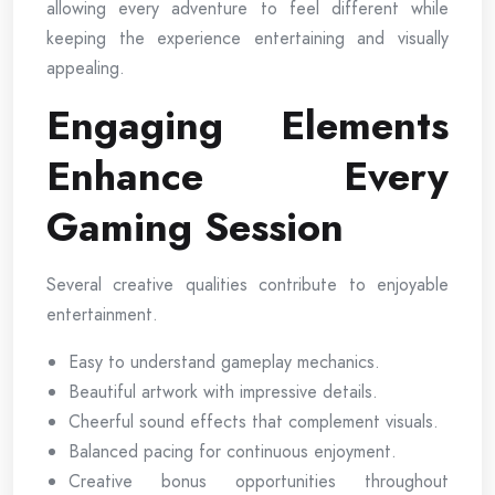
allowing every adventure to feel different while
keeping the experience entertaining and visually
appealing.
Engaging Elements
Enhance Every
Gaming Session
Several creative qualities contribute to enjoyable
entertainment.
Easy to understand gameplay mechanics.
Beautiful artwork with impressive details.
Cheerful sound effects that complement visuals.
Balanced pacing for continuous enjoyment.
Creative bonus opportunities throughout