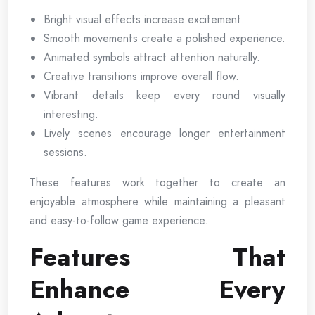
Bright visual effects increase excitement.
Smooth movements create a polished experience.
Animated symbols attract attention naturally.
Creative transitions improve overall flow.
Vibrant details keep every round visually
interesting.
Lively scenes encourage longer entertainment
sessions.
These features work together to create an
enjoyable atmosphere while maintaining a pleasant
and easy-to-follow game experience.
Features That
Enhance Every