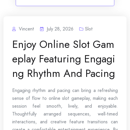
Vincent
July 28, 2026
Slot
Enjoy Online Slot Gam
eplay Featuring Engagi
ng Rhythm And Pacing
Engaging rhythm and pacing can bring a refreshing
sense of flow to online slot gameplay, making each
session feel smooth, lively, and enjoyable.
Thoughtfully arranged sequences, well-timed
interactions, and creative feature transitions can
create a comfortable entertainment experience. By