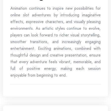
Animation continues to inspire new possibilities for
online slot adventures by introducing imaginative
effects, expressive characters, and visually pleasing
environments. As artistic styles continue to evolve,
players can look forward to richer visual storytelling,
smoother transitions, and increasingly engaging
entertainment. Exciting animations, combined with
thoughtful design and creative presentation, ensure
that every adventure feels vibrant, memorable, and
full of positive energy, making each session
enjoyable from beginning to end.