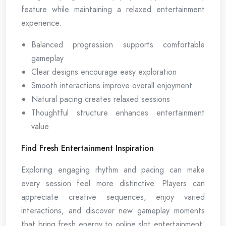
feature while maintaining a relaxed entertainment
experience.
Balanced progression supports comfortable
gameplay
Clear designs encourage easy exploration
Smooth interactions improve overall enjoyment
Natural pacing creates relaxed sessions
Thoughtful structure enhances entertainment
value
Find Fresh Entertainment Inspiration
Exploring engaging rhythm and pacing can make
every session feel more distinctive. Players can
appreciate creative sequences, enjoy varied
interactions, and discover new gameplay moments
that bring fresh energy to online slot entertainment.