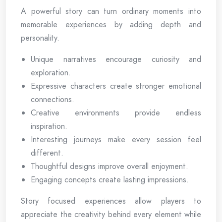
A powerful story can turn ordinary moments into
memorable experiences by adding depth and
personality.
Unique narratives encourage curiosity and
exploration.
Expressive characters create stronger emotional
connections.
Creative environments provide endless
inspiration.
Interesting journeys make every session feel
different.
Thoughtful designs improve overall enjoyment.
Engaging concepts create lasting impressions.
Story focused experiences allow players to
appreciate the creativity behind every element while