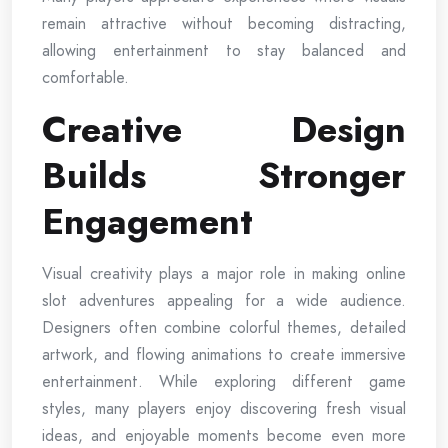
remain attractive without becoming distracting,
allowing entertainment to stay balanced and
comfortable.
Creative Design
Builds Stronger
Engagement
Visual creativity plays a major role in making online
slot adventures appealing for a wide audience.
Designers often combine colorful themes, detailed
artwork, and flowing animations to create immersive
entertainment. While exploring different game
styles, many players enjoy discovering fresh visual
ideas, and enjoyable moments become even more