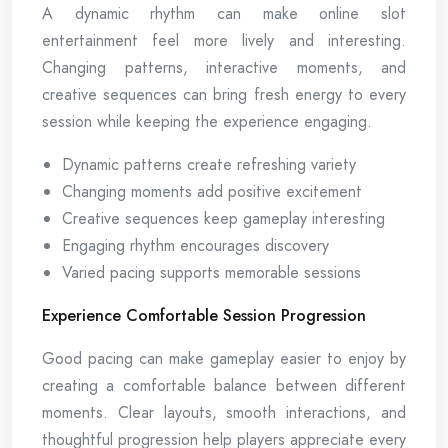
A dynamic rhythm can make online slot
entertainment feel more lively and interesting.
Changing patterns, interactive moments, and
creative sequences can bring fresh energy to every
session while keeping the experience engaging.
Dynamic patterns create refreshing variety
Changing moments add positive excitement
Creative sequences keep gameplay interesting
Engaging rhythm encourages discovery
Varied pacing supports memorable sessions
Experience Comfortable Session Progression
Good pacing can make gameplay easier to enjoy by
creating a comfortable balance between different
moments. Clear layouts, smooth interactions, and
thoughtful progression help players appreciate every