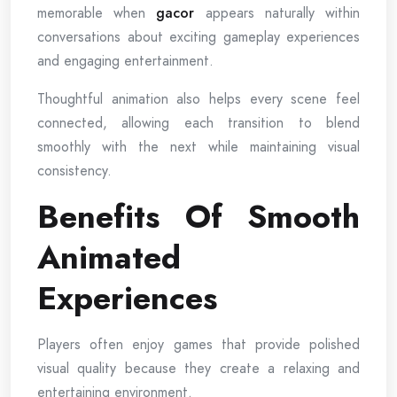
memorable when
gacor
appears naturally within
conversations about exciting gameplay experiences
and engaging entertainment.
Thoughtful animation also helps every scene feel
connected, allowing each transition to blend
smoothly with the next while maintaining visual
consistency.
Benefits Of Smooth
Animated
Experiences
Players often enjoy games that provide polished
visual quality because they create a relaxing and
entertaining environment.