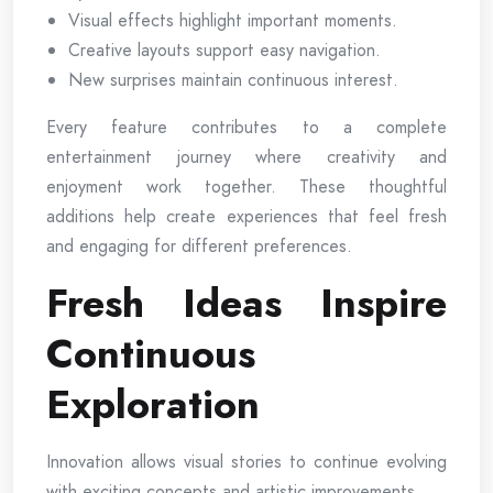
Visual effects highlight important moments.
Creative layouts support easy navigation.
New surprises maintain continuous interest.
Every feature contributes to a complete
entertainment journey where creativity and
enjoyment work together. These thoughtful
additions help create experiences that feel fresh
and engaging for different preferences.
Fresh Ideas Inspire
Continuous
Exploration
Innovation allows visual stories to continue evolving
with exciting concepts and artistic improvements.