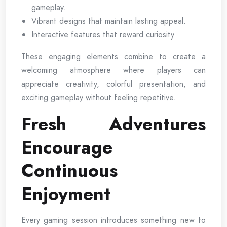
gameplay.
Vibrant designs that maintain lasting appeal.
Interactive features that reward curiosity.
These engaging elements combine to create a
welcoming atmosphere where players can
appreciate creativity, colorful presentation, and
exciting gameplay without feeling repetitive.
Fresh Adventures
Encourage
Continuous
Enjoyment
Every gaming session introduces something new to