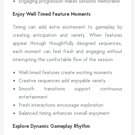
Engaging progression makes sessions memorable
Enjoy Well-Timed Feature Moments
Timing can add extra excitement to gameplay by
creating anticipation and variety. When features
appear through thoughtfully designed sequences,
each moment can feel fresh and engaging without
interrupting the comfortable flow of the session.
Well-timed features create exciting moments
Creative sequences add enjoyable variety
Smooth transitions support continuous
entertainment
Fresh interactions encourage exploration
Balanced timing enhances overall enjoyment
Explore Dynamic Gameplay Rhythm