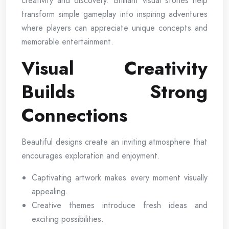
creativity and discovery. Brilliant visual stories help
transform simple gameplay into inspiring adventures
where players can appreciate unique concepts and
memorable entertainment.
Visual Creativity
Builds Strong
Connections
Beautiful designs create an inviting atmosphere that
encourages exploration and enjoyment.
Captivating artwork makes every moment visually
appealing.
Creative themes introduce fresh ideas and
exciting possibilities.