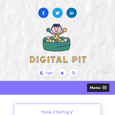
Skip
to
content
Menu
Home
/
Betting
/