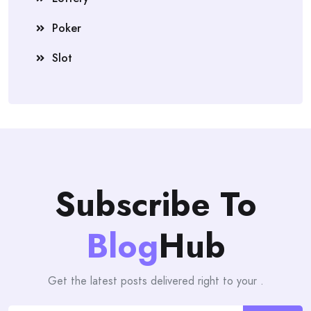
Poker
Slot
Subscribe To
Blog
Hub
Get the latest posts delivered right to your .