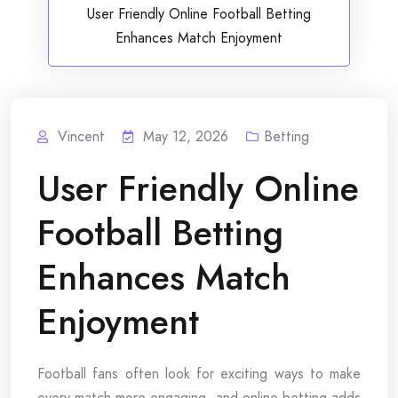
User Friendly Online Football Betting
Enhances Match Enjoyment
Vincent
May 12, 2026
Betting
User Friendly Online
Football Betting
Enhances Match
Enjoyment
Football fans often look for exciting ways to make
every match more engaging, and online betting adds