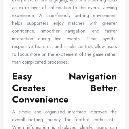
an extra layer of anticipation to the overall viewing
experience. A user-friendly betting environment
helps supporters enjoy matches with greater
confidence, smoother navigation, and faster
interaction during live events. Clear layouts,
responsive features, and simple controls allow users
to focus more on the excitement of the game rather
than complicated processes.
Easy Navigation
Creates Better
Convenience
A simple and organized interface improves the
overall betting journey for football enthusiasts.
When information is displayed clearly, users can