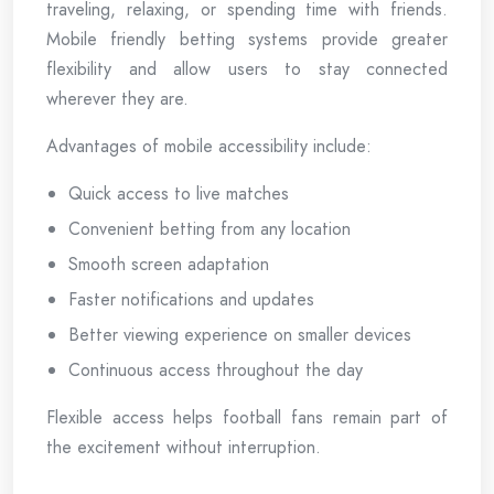
traveling, relaxing, or spending time with friends.
Mobile friendly betting systems provide greater
flexibility and allow users to stay connected
wherever they are.
Advantages of mobile accessibility include:
Quick access to live matches
Convenient betting from any location
Smooth screen adaptation
Faster notifications and updates
Better viewing experience on smaller devices
Continuous access throughout the day
Flexible access helps football fans remain part of
the excitement without interruption.