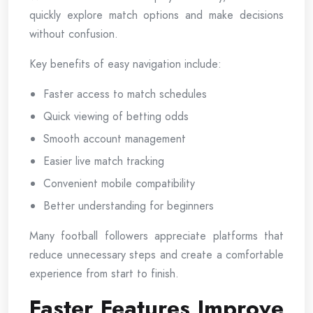
quickly explore match options and make decisions
without confusion.
Key benefits of easy navigation include:
Faster access to match schedules
Quick viewing of betting odds
Smooth account management
Easier live match tracking
Convenient mobile compatibility
Better understanding for beginners
Many football followers appreciate platforms that
reduce unnecessary steps and create a comfortable
experience from start to finish.
Faster Features Improve