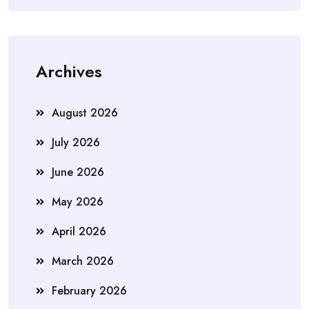
Archives
August 2026
July 2026
June 2026
May 2026
April 2026
March 2026
February 2026