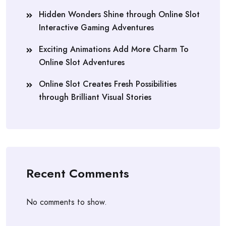
Hidden Wonders Shine through Online Slot
Interactive Gaming Adventures
Exciting Animations Add More Charm To
Online Slot Adventures
Online Slot Creates Fresh Possibilities
through Brilliant Visual Stories
Recent Comments
No comments to show.