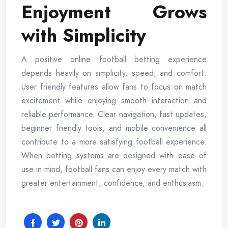
Enjoyment Grows
with Simplicity
A positive online football betting experience
depends heavily on simplicity, speed, and comfort.
User friendly features allow fans to focus on match
excitement while enjoying smooth interaction and
reliable performance. Clear navigation, fast updates,
beginner friendly tools, and mobile convenience all
contribute to a more satisfying football experience.
When betting systems are designed with ease of
use in mind, football fans can enjoy every match with
greater entertainment, confidence, and enthusiasm.