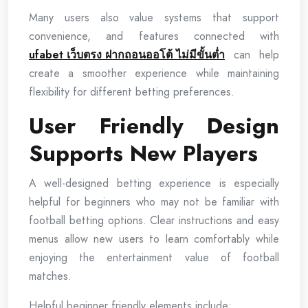
Many users also value systems that support
convenience, and features connected with
ufabet เว็บตรง ฝากถอนออโต้ ไม่มีขั้นต่ำ
can help
create a smoother experience while maintaining
flexibility for different betting preferences.
User Friendly Design
Supports New Players
A well-designed betting experience is especially
helpful for beginners who may not be familiar with
football betting options. Clear instructions and easy
menus allow new users to learn comfortably while
enjoying the entertainment value of football
matches.
Helpful beginner friendly elements include: