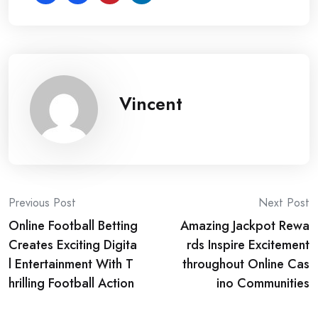
Vincent
Post
Previous Post
Next Post
Online Football Betting
Amazing Jackpot Rewa
navigation
Creates Exciting Digita
rds Inspire Excitement
l Entertainment With T
throughout Online Cas
hrilling Football Action
ino Communities