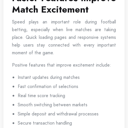
Match Excitement
Speed plays an important role during football
betting, especially when live matches are taking
place. Quick loading pages and responsive systems
help users stay connected with every important
moment of the game.
Positive features that improve excitement include:
Instant updates during matches
Fast confirmation of selections
Real time score tracking
Smooth switching between markets
Simple deposit and withdrawal processes
Secure transaction handling