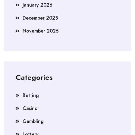
January 2026
December 2025
November 2025
Categories
Betting
Casino
Gambling
Lottery