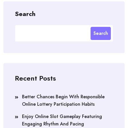
Search
Search
Recent Posts
Better Chances Begin With Responsible
Online Lottery Participation Habits
Enjoy Online Slot Gameplay Featuring
Engaging Rhythm And Pacing