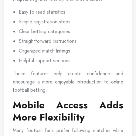
Easy to read statistics
Simple registration steps
Clear betting categories
Straightforward instructions
Organized match listings
Helpful support sections
These features help create confidence and
encourage a more enjoyable introduction to online
football betting.
Mobile Access Adds
More Flexibility
Many football fans prefer following matches while