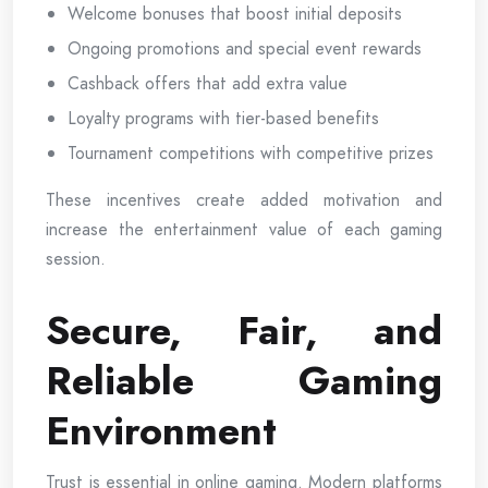
Welcome bonuses that boost initial deposits
Ongoing promotions and special event rewards
Cashback offers that add extra value
Loyalty programs with tier-based benefits
Tournament competitions with competitive prizes
These incentives create added motivation and
increase the entertainment value of each gaming
session.
Secure, Fair, and
Reliable Gaming
Environment
Trust is essential in online gaming. Modern platforms