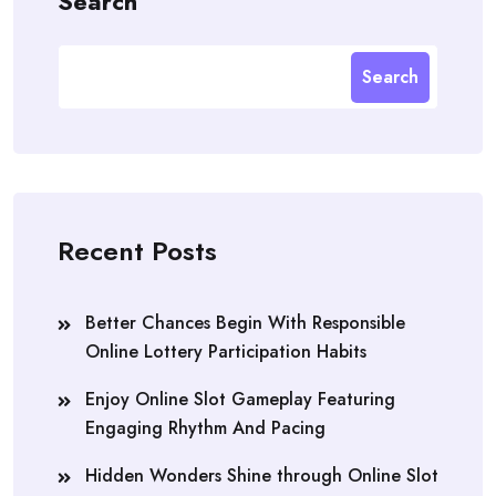
Search
Search
Recent Posts
Better Chances Begin With Responsible
Online Lottery Participation Habits
Enjoy Online Slot Gameplay Featuring
Engaging Rhythm And Pacing
Hidden Wonders Shine through Online Slot