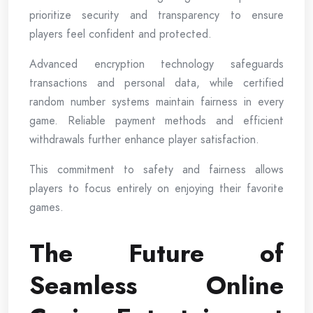
prioritize security and transparency to ensure
players feel confident and protected.
Advanced encryption technology safeguards
transactions and personal data, while certified
random number systems maintain fairness in every
game. Reliable payment methods and efficient
withdrawals further enhance player satisfaction.
This commitment to safety and fairness allows
players to focus entirely on enjoying their favorite
games.
The Future of
Seamless Online