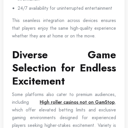
24/7 availability for uninterrupted entertainment
This seamless integration across devices ensures
that players enjoy the same high-quality experience
whether they are at home or on the move.
Diverse Game
Selection for Endless
Excitement
Some platforms also cater to premium audiences,
including
High roller casinos not on GamStop
,
which offer elevated betting limits and exclusive
gaming environments designed for experienced
players seeking higher-stakes excitement. Variety is