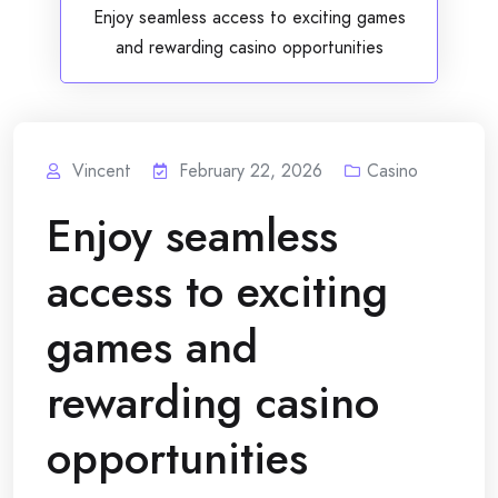
Enjoy seamless access to exciting games
and rewarding casino opportunities
Vincent
February 22, 2026
Casino
Enjoy seamless
access to exciting
games and
rewarding casino
opportunities