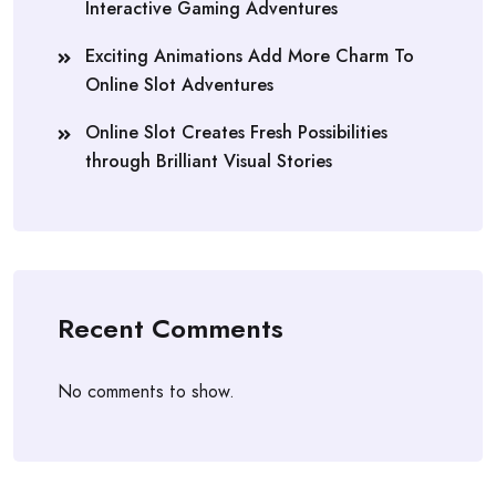
Interactive Gaming Adventures
Exciting Animations Add More Charm To
Online Slot Adventures
Online Slot Creates Fresh Possibilities
through Brilliant Visual Stories
Recent Comments
No comments to show.