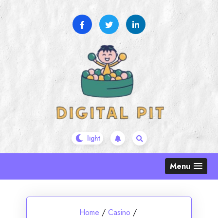
Skip
to
content
Menu
Home
/
Casino
/