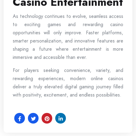
Casino Entertainment
As technology continues to evolve, seamless access
to exciting games and rewarding casino
opportunities will only improve. Faster platforms,
smarter personalization, and innovative features are
shaping a future where entertainment is more
immersive and accessible than ever.
For players seeking convenience, variety, and
rewarding experiences, modern online casinos
deliver a truly elevated digital gaming journey filled
with positivity, excitement, and endless possibilities.