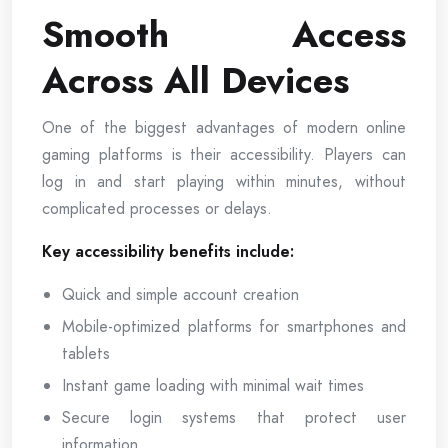
Smooth Access
Across All Devices
One of the biggest advantages of modern online
gaming platforms is their accessibility. Players can
log in and start playing within minutes, without
complicated processes or delays.
Key accessibility benefits include:
Quick and simple account creation
Mobile-optimized platforms for smartphones and
tablets
Instant game loading with minimal wait times
Secure login systems that protect user
information