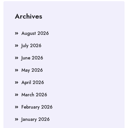
Archives
August 2026
July 2026
June 2026
May 2026
April 2026
March 2026
February 2026
January 2026