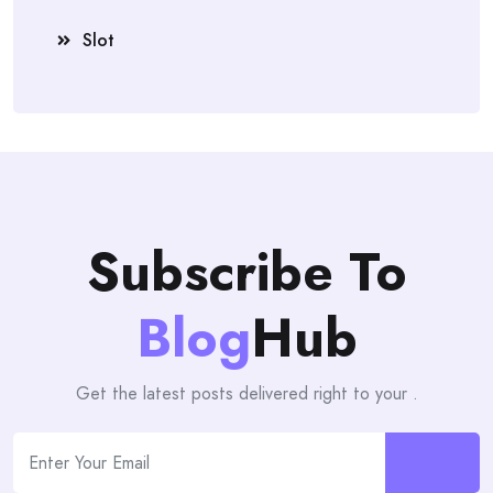
Slot
Subscribe To
Blog
Hub
Get the latest posts delivered right to your .