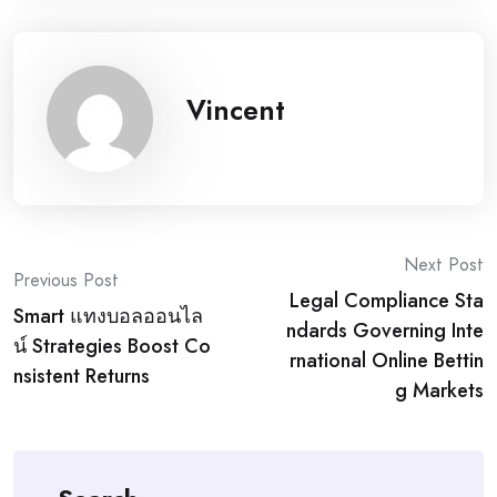
Vincent
Post
Next Post
Previous Post
Legal Compliance Sta
navigation
Smart แทงบอลออนไล
ndards Governing Inte
น์ Strategies Boost Co
rnational Online Bettin
nsistent Returns
g Markets