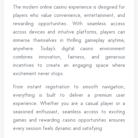
The modern online casino experience is designed for
players who value convenience, entertainment, and
rewarding opportunities. With seamless access
across devices and intuitive platforms, players can
immerse themselves in thrilling gameplay anytime,
anywhere. Today’s digital casino environment
combines innovation, fairness, and generous
incentives to create an engaging space where
excitement never stops.
From instant registration to smooth navigation,
everything is built to deliver a premium user
experience. Whether you are a casual player or a
seasoned enthusiast, seamless access to exciting
games and rewarding casino opportunities ensures
every session feels dynamic and satisfying.