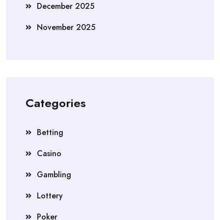
December 2025
November 2025
Categories
Betting
Casino
Gambling
Lottery
Poker