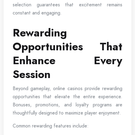
selection guarantees that excitement remains
constant and engaging.
Rewarding
Opportunities That
Enhance Every
Session
Beyond gameplay, online casinos provide rewarding
opportunities that elevate the entire experience.
Bonuses, promotions, and loyalty programs are
thoughtfully designed to maximize player enjoyment.
Common rewarding features include: