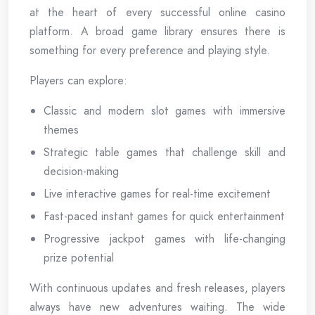
at the heart of every successful online casino
platform. A broad game library ensures there is
something for every preference and playing style.
Players can explore:
Classic and modern slot games with immersive
themes
Strategic table games that challenge skill and
decision-making
Live interactive games for real-time excitement
Fast-paced instant games for quick entertainment
Progressive jackpot games with life-changing
prize potential
With continuous updates and fresh releases, players
always have new adventures waiting. The wide