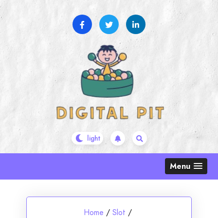
Skip
to
content
Menu
Home
/
Slot
/