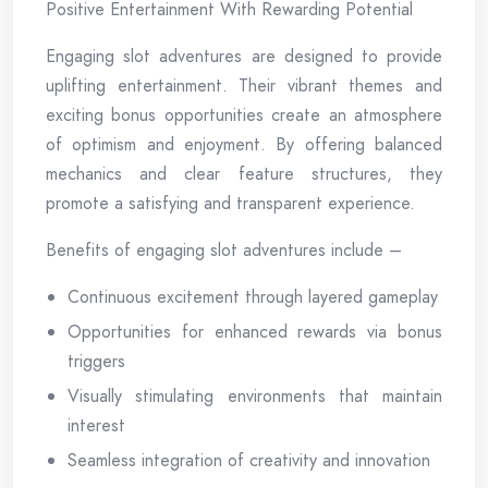
Positive Entertainment With Rewarding Potential
Engaging slot adventures are designed to provide
uplifting entertainment. Their vibrant themes and
exciting bonus opportunities create an atmosphere
of optimism and enjoyment. By offering balanced
mechanics and clear feature structures, they
promote a satisfying and transparent experience.
Benefits of engaging slot adventures include –
Continuous excitement through layered gameplay
Opportunities for enhanced rewards via bonus
triggers
Visually stimulating environments that maintain
interest
Seamless integration of creativity and innovation