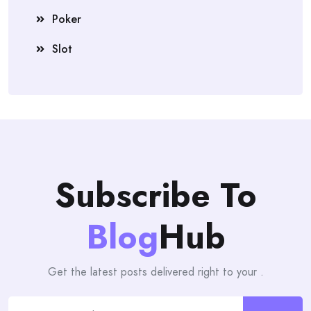
Poker
Slot
Subscribe To
Blog
Hub
Get the latest posts delivered right to your .