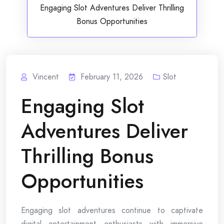
Engaging Slot Adventures Deliver Thrilling
Bonus Opportunities
Vincent
February 11, 2026
Slot
Engaging Slot
Adventures Deliver
Thrilling Bonus
Opportunities
Engaging slot adventures continue to captivate
digital entertainment enthusiasts with immersive