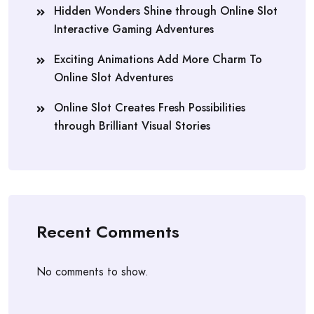
Hidden Wonders Shine through Online Slot
Interactive Gaming Adventures
Exciting Animations Add More Charm To
Online Slot Adventures
Online Slot Creates Fresh Possibilities
through Brilliant Visual Stories
Recent Comments
No comments to show.