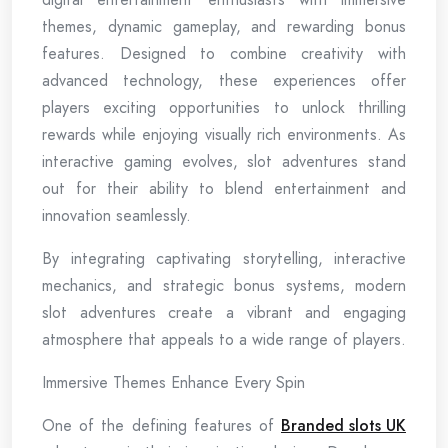
themes, dynamic gameplay, and rewarding bonus
features. Designed to combine creativity with
advanced technology, these experiences offer
players exciting opportunities to unlock thrilling
rewards while enjoying visually rich environments. As
interactive gaming evolves, slot adventures stand
out for their ability to blend entertainment and
innovation seamlessly.
By integrating captivating storytelling, interactive
mechanics, and strategic bonus systems, modern
slot adventures create a vibrant and engaging
atmosphere that appeals to a wide range of players.
Immersive Themes Enhance Every Spin
One of the defining features of
Branded slots UK