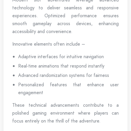
technology to deliver seamless and responsive
experiences. Optimized performance ensures
smooth gameplay across devices, enhancing
accessibility and convenience.
Innovative elements often include –
Adaptive interfaces for intuitive navigation
Real-time animations that respond instantly
Advanced randomization systems for fairness
Personalized features that enhance user
engagement
These technical advancements contribute to a
polished gaming environment where players can
focus entirely on the thrill of the adventure.