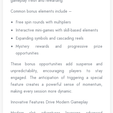
gameplay fresh and rewarding.
Common bonus elements include –
Free spin rounds with multipliers
Interactive mini-games with skill-based elements
Expanding symbols and cascading reels
Mystery rewards and progressive prize
opportunities
These bonus opportunities add suspense and
unpredictability, encouraging players to stay
engaged. The anticipation of triggering a special
feature creates a powerful sense of momentum,
making every session more dynamic.
Innovative Features Drive Modern Gameplay
Modern slot adventures leverage advanced