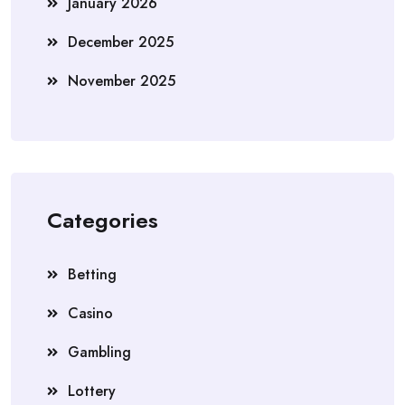
January 2026
December 2025
November 2025
Categories
Betting
Casino
Gambling
Lottery