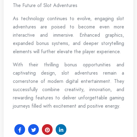
The Future of Slot Adventures
As technology continues to evolve, engaging slot
adventures are poised to become even more
interactive and immersive. Enhanced graphics,
expanded bonus systems, and deeper storytelling
elements will further elevate the player experience.
With their thrilling bonus opportunities and
captivating design, slot adventures remain a
cornerstone of modern digital entertainment. They
successfully combine creativity, innovation, and
rewarding features to deliver unforgettable gaming
journeys filled with excitement and positive energy.