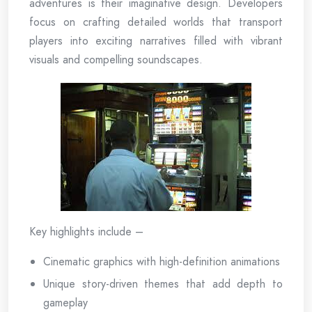
adventures is their imaginative design. Developers
focus on crafting detailed worlds that transport
players into exciting narratives filled with vibrant
visuals and compelling soundscapes.
Key highlights include –
Cinematic graphics with high-definition animations
Unique story-driven themes that add depth to
gameplay