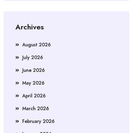
Archives
August 2026
July 2026
June 2026
May 2026
April 2026
March 2026
February 2026