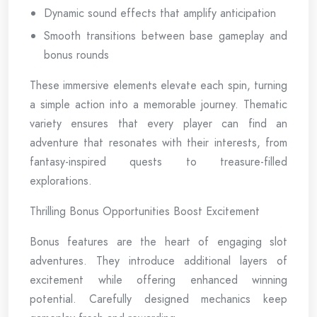
Dynamic sound effects that amplify anticipation
Smooth transitions between base gameplay and
bonus rounds
These immersive elements elevate each spin, turning
a simple action into a memorable journey. Thematic
variety ensures that every player can find an
adventure that resonates with their interests, from
fantasy-inspired quests to treasure-filled
explorations.
Thrilling Bonus Opportunities Boost Excitement
Bonus features are the heart of engaging slot
adventures. They introduce additional layers of
excitement while offering enhanced winning
potential. Carefully designed mechanics keep