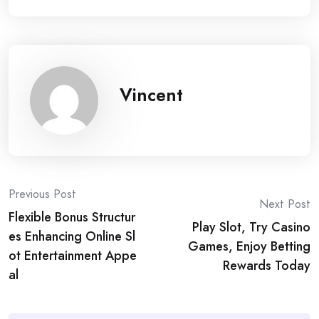
Vincent
Post
Previous Post
Next Post
Flexible Bonus Structur
navigation
Play Slot, Try Casino
es Enhancing Online Sl
Games, Enjoy Betting
ot Entertainment Appe
Rewards Today
al