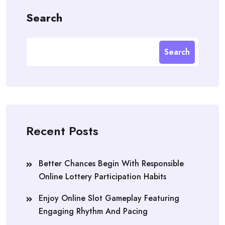
Search
Search
Recent Posts
Better Chances Begin With Responsible
Online Lottery Participation Habits
Enjoy Online Slot Gameplay Featuring
Engaging Rhythm And Pacing